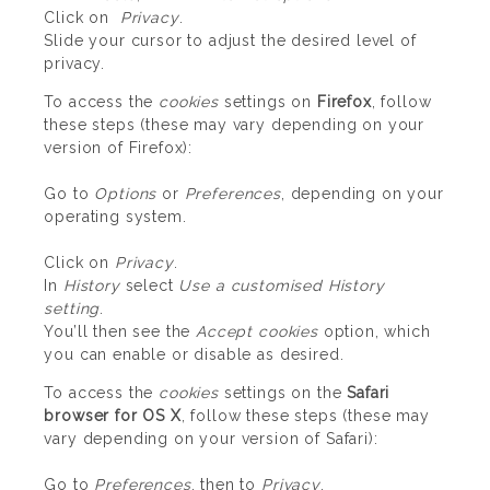
Click on
Privacy
.
Slide your cursor to adjust the desired level of
privacy.
To access the
cookies
settings on
Firefox
, follow
these steps (these may vary depending on your
version of Firefox):
Go to
Options
or
Preferences
, depending on your
operating system.
Click on
Privacy
.
In
History
select
Use a customised History
setting
.
You’ll then see the
Accept cookies
option, which
you can enable or disable as desired.
To access the
cookies
settings on the
Safari
browser for OS X
, follow these steps (these may
vary depending on your version of Safari):
Go to
Preferences
, then to
Privacy
.