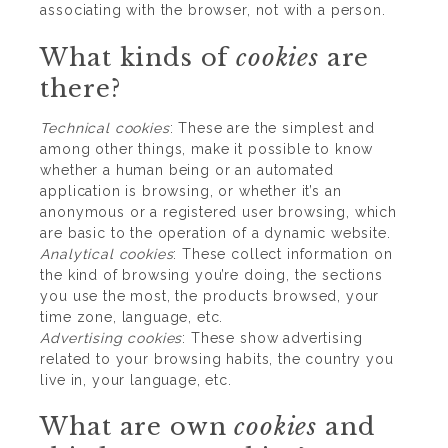
associating with the browser, not with a person.
What kinds of
cookies
are
there?
Technical
cookies
: These are the simplest and
among other things, make it possible to know
whether a human being or an automated
application is browsing, or whether it’s an
anonymous or a registered user browsing, which
are basic to the operation of a dynamic website.
Analytical
cookies
: These collect information on
the kind of browsing you’re doing, the sections
you use the most, the products browsed, your
time zone, language, etc.
Advertising
cookies
: These show advertising
related to your browsing habits, the country you
live in, your language, etc.
What are own
cookies
and