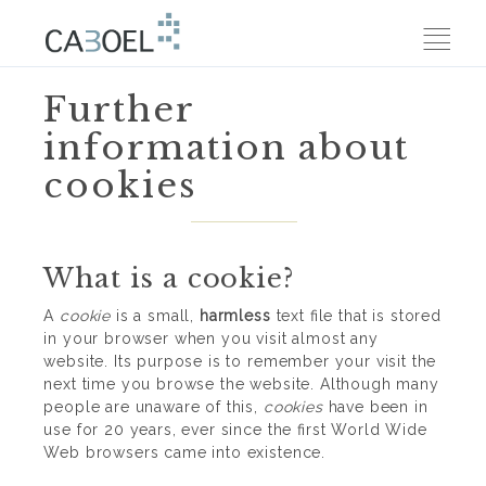
Further
information about
cookies
What is a cookie?
A
cookie
is a small,
harmless
text file that is stored
in your browser when you visit almost any
website. Its purpose is to remember your visit the
next time you browse the website. Although many
people are unaware of this,
cookies
have been in
use for 20 years, ever since the first World Wide
Web browsers came into existence.