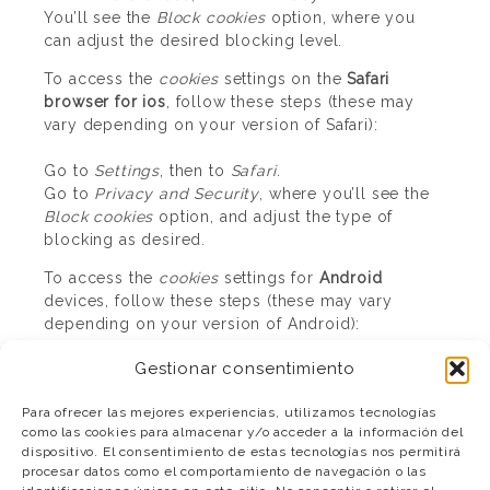
You’ll see the
Block cookies
option, where you
can adjust the desired blocking level.
To access the
cookies
settings on the
Safari
browser for ios
, follow these steps (these may
vary depending on your version of Safari):
Go to
Settings
, then to
Safari
.
Go to
Privacy and Security
, where you’ll see the
Block cookies
option, and adjust the type of
blocking as desired.
To access the
cookies
settings for
Android
devices, follow these steps (these may vary
depending on your version of Android):
Gestionar consentimiento
Run the browser and press
Menu
, then
Settings
Go to
Security and Privacy
where you’ll see the
Para ofrecer las mejores experiencias, utilizamos tecnologías
Accept cookies
option which you can enable or
como las cookies para almacenar y/o acceder a la información del
disable.
dispositivo. El consentimiento de estas tecnologías nos permitirá
procesar datos como el comportamiento de navegación o las
To access the
cookies
settings on the
Windows