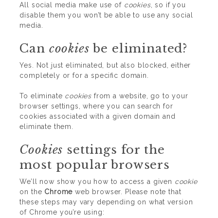
All social media make use of
cookies
, so if you
disable them you won’t be able to use any social
media.
Can
cookies
be eliminated?
Yes. Not just eliminated, but also blocked, either
completely or for a specific domain.
To eliminate
cookies
from a website, go to your
browser settings, where you can search for
cookies associated with a given domain and
eliminate them.
Cookies
settings for the
most popular browsers
We’ll now show you how to access a given
cookie
on the
Chrome
web browser. Please note that
these steps may vary depending on what version
of Chrome you’re using: