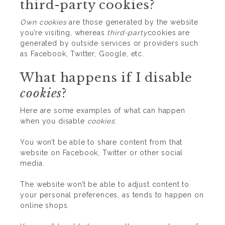
third-party cookies?
Own cookies
are those generated by the website
you’re visiting, whereas
third-party
cookies are
generated by outside services or providers such
as Facebook, Twitter, Google, etc.
What happens if I disable
cookies
?
Here are some examples of what can happen
when you disable
cookies
:
You won’t be able to share content from that
website on Facebook, Twitter or other social
media.
The website won’t be able to adjust content to
your personal preferences, as tends to happen on
online shops.