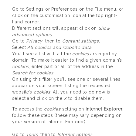
Go to Settings or Preferences on the File menu, or
click on the customisation icon at the top right-
hand corner.
Different sections will appear: click on
Show
advanced options
.
Go to
Privacy
, then to
Content settings
.
Select
All cookies and website data
.
You’ll see a list with all the
cookies
arranged by
domain. To make it easier to find a given domain’s
cookies
, enter part or all of the address in the
Search for cookies
On using this filter you’ll see one or several lines
appear on your screen, listing the requested
website’s
cookies
. All you need to do now is
select and click on the
X
to disable them.
To access the
cookies
setting on
Internet Explorer
,
follow these steps (these may vary depending on
your version of Internet Explorer):
Go to
Tools
, then to
Internet options