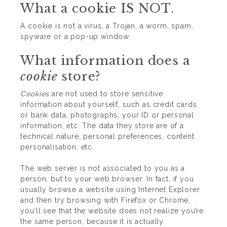
What a cookie IS NOT.
A cookie is not a virus, a Trojan, a worm, spam,
spyware or a pop-up window.
What information does a
cookie
store?
Cookies
are not used to store sensitive
information about yourself, such as credit cards
or bank data, photographs, your ID or personal
information, etc. The data they store are of a
technical nature, personal preferences, content
personalisation, etc.
The web server is not associated to you as a
person, but to your web browser. In fact, if you
usually browse a website using Internet Explorer
and then try browsing with Firefox or Chrome,
you’ll see that the website does not realize you’re
the same person, because it is actually