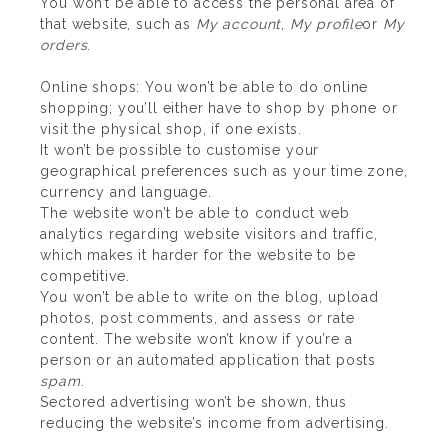
You won’t be able to access the personal area of
that website, such as
My account
,
My profile
or
My
orders
.
Online shops: You won’t be able to do online
shopping; you’ll either have to shop by phone or
visit the physical shop, if one exists.
It won’t be possible to customise your
geographical preferences such as your time zone,
currency and language.
The website won’t be able to conduct web
analytics regarding website visitors and traffic,
which makes it harder for the website to be
competitive.
You won’t be able to write on the blog, upload
photos, post comments, and assess or rate
content. The website won’t know if you’re a
person or an automated application that posts
spam
.
Sectored advertising won’t be shown, thus
reducing the website’s income from advertising.