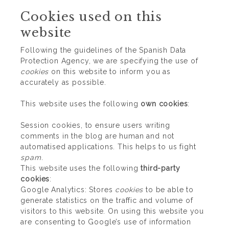
Cookies used on this
website
Following the guidelines of the Spanish Data
Protection Agency, we are specifying the use of
cookies
on this website to inform you as
accurately as possible.
This website uses the following
own cookies
:
Session cookies, to ensure users writing
comments in the blog are human and not
automatised applications. This helps to us fight
spam
.
This website uses the following
third-party
cookies
:
Google Analytics: Stores
cookies
to be able to
generate statistics on the traffic and volume of
visitors to this website. On using this website you
are consenting to Google’s use of information