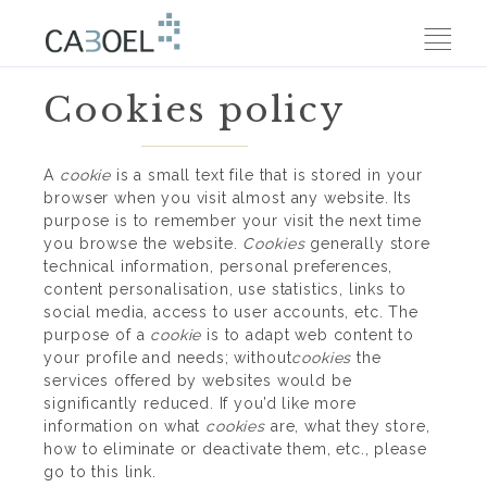
Cookies policy
A
cookie
is a small text file that is stored in your
browser when you visit almost any website. Its
purpose is to remember your visit the next time
you browse the website.
Cookies
generally store
technical information, personal preferences,
content personalisation, use statistics, links to
social media, access to user accounts, etc. The
purpose of a
cookie
is to adapt web content to
your profile and needs; without
cookies
the
services offered by websites would be
significantly reduced. If you’d like more
information on what
cookies
are, what they store,
how to eliminate or deactivate them, etc.,
please
go to this link.