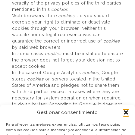
veracity of the privacy policies of the third parties
mentioned in this
cookies
Web browsers store
cookies
, so you should
exercise your right to eliminate or deactivate
cookies through your browser. Neither this
website nor its legal representatives can
guarantee the correct or incorrect use of
cookies
by said web browsers.
In some cases
cookies
must be installed to ensure
the browser does not forget your decision not to
accept cookies.
In the case of Google Analytics
cookies
, Google
stores
cookies
on servers located in the United
States of America and pledges not to share them
with third parties, except in cases where they are
necessary for system operation or when required
to do so by law. According to Google, it does not
store your IP address. Google Inc. abides by the
Gestionar consentimiento
Safe Harbour Agreement, which ensures that all
data transferred will be treated with the level of
Para ofrecer las mejores experiencias, utilizamos tecnologías
protection afforded by European regulations. You
como las cookies para almacenar y/o acceder a la información del