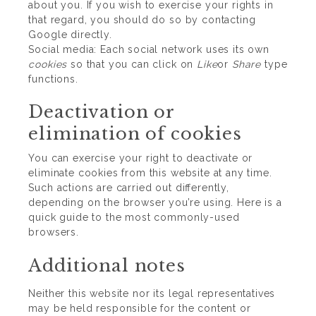
about you. If you wish to exercise your rights in
that regard, you should do so by contacting
Google directly.
Social media: Each social network uses its own
cookies
so that you can click on
Like
or
Share
type
functions.
Deactivation or
elimination of cookies
You can exercise your right to deactivate or
eliminate cookies from this website at any time.
Such actions are carried out differently,
depending on the browser you’re using.
Here is a
quick guide to the most commonly-used
browsers
.
Additional notes
Neither this website nor its legal representatives
may be held responsible for the content or